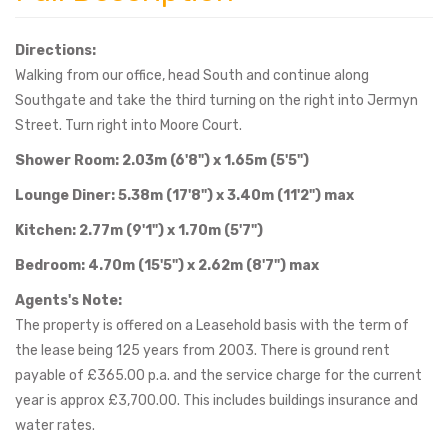
Directions:
Walking from our office, head South and continue along
Southgate and take the third turning on the right into Jermyn
Street. Turn right into Moore Court.
Shower Room: 2.03m (6'8") x 1.65m (5'5")
Lounge Diner: 5.38m (17'8") x 3.40m (11'2") max
Kitchen: 2.77m (9'1") x 1.70m (5'7")
Bedroom: 4.70m (15'5") x 2.62m (8'7") max
Agents's Note:
The property is offered on a Leasehold basis with the term of
the lease being 125 years from 2003. There is ground rent
payable of £365.00 p.a. and the service charge for the current
year is approx £3,700.00. This includes buildings insurance and
water rates.