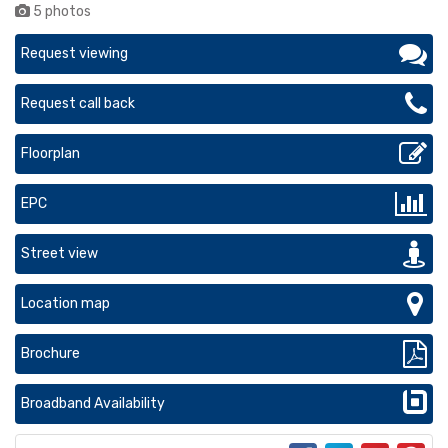
5 photos
Request viewing
Request call back
Floorplan
EPC
Street view
Location map
Brochure
Broadband Availability