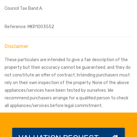
Council Tax Band A.
Reference: MKR1003552
Disclaimer
These particulars are intended to give a fair description of the
property but their accuracy cannot be guaranteed, and they do
not constitute an offer of contract. Intending purchasers must
rely on their own inspection of the property. None of the above
appliances/services have been tested by ourselves. We
recommend purchasers arrange for a qualified person to check
all appliances/services before legal commitment.