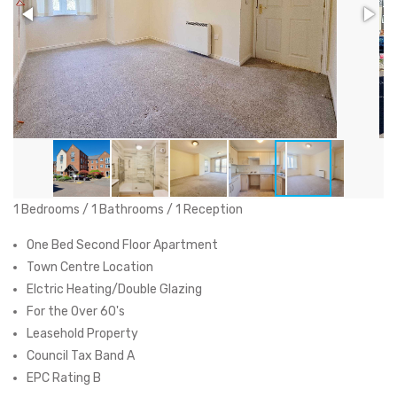
1 Bedrooms / 1 Bathrooms / 1 Reception
One Bed Second Floor Apartment
Town Centre Location
Elctric Heating/Double Glazing
For the Over 60's
Leasehold Property
Council Tax Band A
EPC Rating B