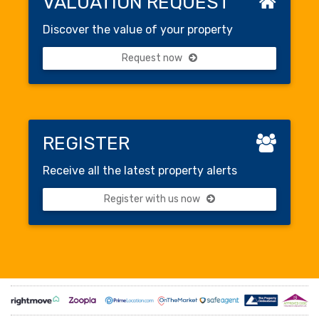
VALUATION REQUEST
Discover the value of your property
Request now
REGISTER
Receive all the latest property alerts
Register with us now