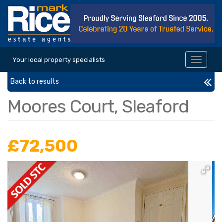
Your local property specialists
Toggle
navigat
Back to results
Moores Court, Sleaford
£72,500