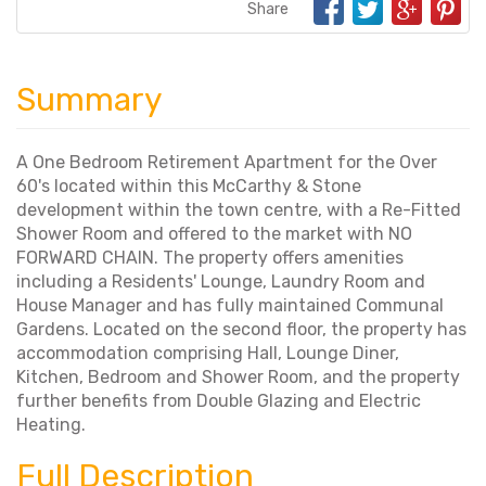
Share
Summary
A One Bedroom Retirement Apartment for the Over
60's located within this McCarthy & Stone
development within the town centre, with a Re-Fitted
Shower Room and offered to the market with NO
FORWARD CHAIN. The property offers amenities
including a Residents' Lounge, Laundry Room and
House Manager and has fully maintained Communal
Gardens. Located on the second floor, the property has
accommodation comprising Hall, Lounge Diner,
Kitchen, Bedroom and Shower Room, and the property
further benefits from Double Glazing and Electric
Heating.
Full Description