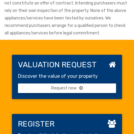
not constitute an offer of contract. Intending purchasers must
rely on their own inspection of the property. None of the above
appliances/services have been tested by ourselves. We
recommend purchasers arrange for a qualified person to check
all appliances/services before legal commitment.
VALUATION REQUEST
Discover the value of your property
Request now
REGISTER