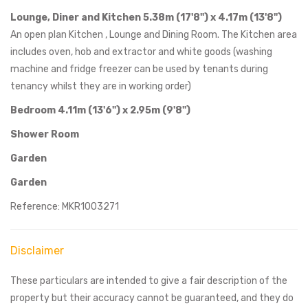
Lounge, Diner and Kitchen 5.38m (17'8") x 4.17m (13'8")
An open plan Kitchen , Lounge and Dining Room. The Kitchen area
includes oven, hob and extractor and white goods (washing
machine and fridge freezer can be used by tenants during
tenancy whilst they are in working order)
Bedroom 4.11m (13'6") x 2.95m (9'8")
Shower Room
Garden
Garden
Reference: MKR1003271
Disclaimer
These particulars are intended to give a fair description of the
property but their accuracy cannot be guaranteed, and they do