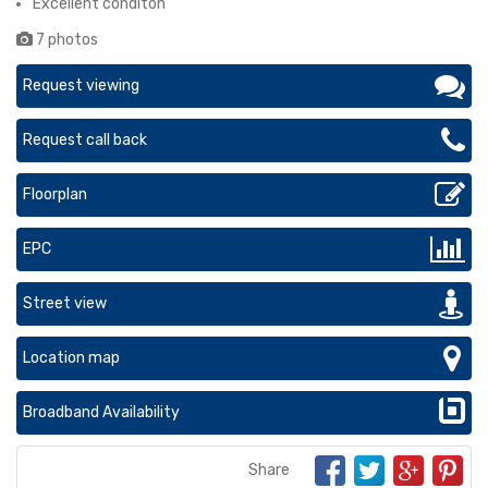
Excellent conditon
7 photos
Request viewing
Request call back
Floorplan
EPC
Street view
Location map
Broadband Availability
Share