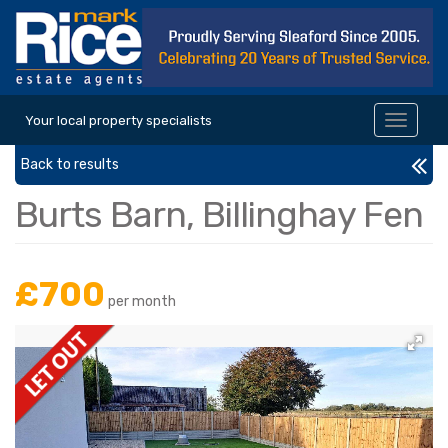
Your local property specialists
Toggle
navigat
Back to results
Burts Barn, Billinghay Fen
£700
per month