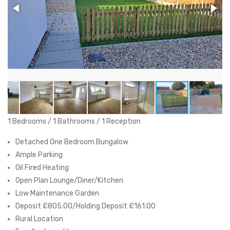
1 Bedrooms / 1 Bathrooms / 1 Reception
Detached One Bedroom Bungalow
Ample Parking
Oil Fired Heating
Open Plan Lounge/Diner/Kitchen
Low Maintenance Garden
Deposit £805.00/Holding Deposit £161.00
Rural Location