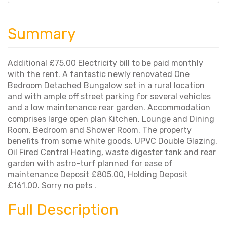
Summary
Additional £75.00 Electricity bill to be paid monthly
with the rent. A fantastic newly renovated One
Bedroom Detached Bungalow set in a rural location
and with ample off street parking for several vehicles
and a low maintenance rear garden. Accommodation
comprises large open plan Kitchen, Lounge and Dining
Room, Bedroom and Shower Room. The property
benefits from some white goods, UPVC Double Glazing,
Oil Fired Central Heating, waste digester tank and rear
garden with astro-turf planned for ease of
maintenance Deposit £805.00, Holding Deposit
£161.00. Sorry no pets .
Full Description