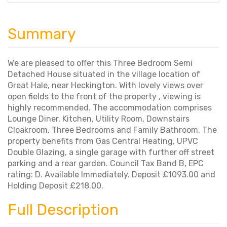
Summary
We are pleased to offer this Three Bedroom Semi
Detached House situated in the village location of
Great Hale, near Heckington. With lovely views over
open fields to the front of the property , viewing is
highly recommended. The accommodation comprises
Lounge Diner, Kitchen, Utility Room, Downstairs
Cloakroom, Three Bedrooms and Family Bathroom. The
property benefits from Gas Central Heating, UPVC
Double Glazing, a single garage with further off street
parking and a rear garden. Council Tax Band B, EPC
rating: D. Available Immediately. Deposit £1093.00 and
Holding Deposit £218.00.
Full Description