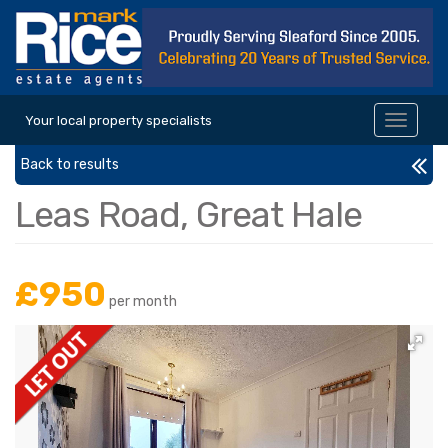
Your local property specialists
Toggle
navigat
Back to results
Leas Road, Great Hale
£950
per month