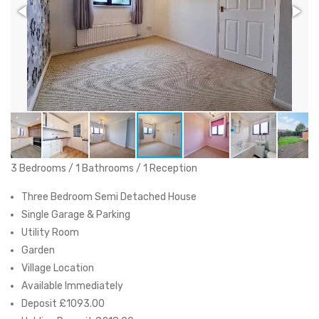
3 Bedrooms / 1 Bathrooms / 1 Reception
Three Bedroom Semi Detached House
Single Garage & Parking
Utility Room
Garden
Village Location
Available Immediately
Deposit £1093.00