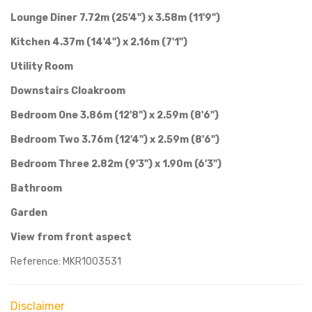
Lounge Diner 7.72m (25'4") x 3.58m (11'9")
Kitchen 4.37m (14'4") x 2.16m (7'1")
Utility Room
Downstairs Cloakroom
Bedroom One 3.86m (12'8") x 2.59m (8'6")
Bedroom Two 3.76m (12'4") x 2.59m (8'6")
Bedroom Three 2.82m (9'3") x 1.90m (6'3")
Bathroom
Garden
View from front aspect
Reference: MKR1003531
Disclaimer