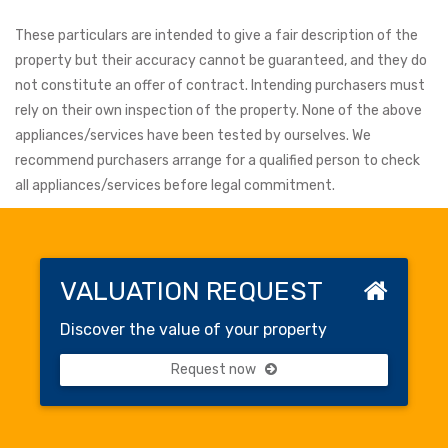
These particulars are intended to give a fair description of the
property but their accuracy cannot be guaranteed, and they do
not constitute an offer of contract. Intending purchasers must
rely on their own inspection of the property. None of the above
appliances/services have been tested by ourselves. We
recommend purchasers arrange for a qualified person to check
all appliances/services before legal commitment.
VALUATION REQUEST
Discover the value of your property
Request now