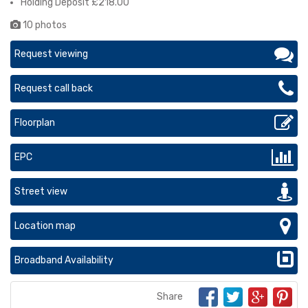
Holding Deposit £218.00
10 photos
Request viewing
Request call back
Floorplan
EPC
Street view
Location map
Broadband Availability
Share