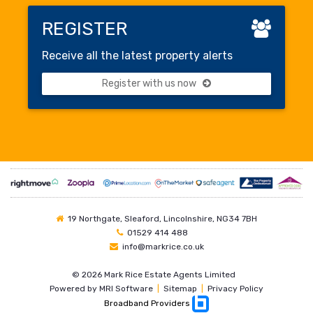
REGISTER
Receive all the latest property alerts
Register with us now
19 Northgate, Sleaford, Lincolnshire, NG34 7BH
01529 414 488
info@markrice.co.uk
©
2026 Mark Rice Estate Agents Limited
Powered by
MRI Software
|
Sitemap
|
Privacy Policy
Broadband Providers