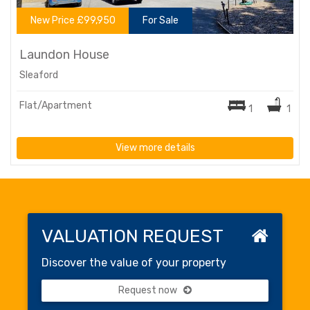
New Price £99,950
For Sale
Laundon House
Sleaford
Flat/Apartment
1
1
View more details
VALUATION REQUEST
Discover the value of your property
Request now