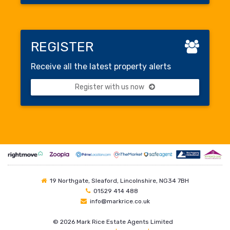
REGISTER
Receive all the latest property alerts
Register with us now
19 Northgate, Sleaford, Lincolnshire, NG34 7BH
01529 414 488
info@markrice.co.uk
©
2026 Mark Rice Estate Agents Limited