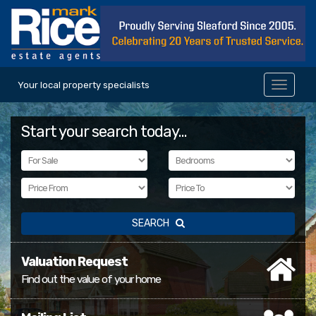
Your local property specialists
Toggle
navigat
Start your search today...
SEARCH
Valuation Request
Find out the value of your home