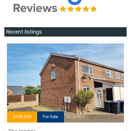
Recent listings
£138,500
For Sale