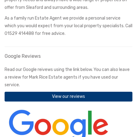
offer from Sleaford and surrounding areas.
As a family run Estate Agent we provide a personal service
which you would expect from your local property specialists. Call
01529 414488 for free advice.
Google Reviews
Read our Google reivews using the link below. You can also leave
a review for Mark Rice Estate agents if you have used our
service.
View our reviews