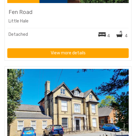
Fen Road
Little Hale
Detached
4
4
View more details