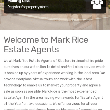
Mailing List
Register for property alerts
Welcome to Mark Rice
Estate Agents
We at Mark Rice Estate Agents of Sleaford in Lincolnshire pride
ourselves on our attention to detail and first class service which
is backed up by years of experience working in the local area. We
provide floorplans, virtual tours and work with the latest
technology to enable us to market your property and agree a
sale as soon as possible. Mark Rice is the most experienced
Estate Agent in the area having won awards for "Estate Agent
of the Year" on two occasions. We offer services for all your
property needs and always have a wide range of properties on