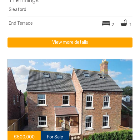
The Innings
Sleaford
End Terrace
2
1
View more details
£500,000
For Sale