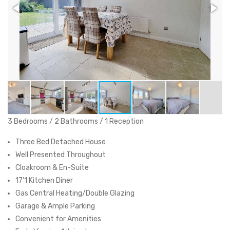
3 Bedrooms / 2 Bathrooms / 1 Reception
Three Bed Detached House
Well Presented Throughout
Cloakroom & En-Suite
17'1 Kitchen Diner
Gas Central Heating/Double Glazing
Garage & Ample Parking
Convenient for Amenities