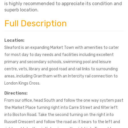
is highly recommended to appreciate its condition and
superb location.
Full Description
Location:
Sleaford is an expanding Market Town with amenities to cater
for most day to day needs and facilities including excellent
primary and secondary schools, swimming pool and leisure
centre, vets, library and good road and rail links to surrounding
areas, including Grantham with an Intercity rail connection to
London Kings Cross.
Directions:
From our office, head South and follow the one way system past
the Market Place turning right into Carre Street and filter left
into Boston Road. Take the second turning on the right into
Russell Crescent and follow the road as it bears to the left and