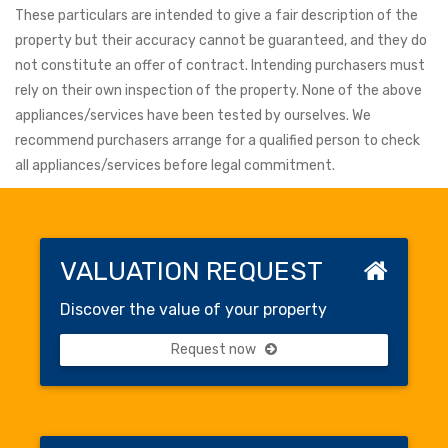
These particulars are intended to give a fair description of the
property but their accuracy cannot be guaranteed, and they do
not constitute an offer of contract. Intending purchasers must
rely on their own inspection of the property. None of the above
appliances/services have been tested by ourselves. We
recommend purchasers arrange for a qualified person to check
all appliances/services before legal commitment.
VALUATION REQUEST
Discover the value of your property
Request now