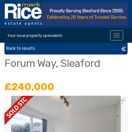
Your local property specialists
Toggle
navigat
Back to results
Forum Way, Sleaford
£240,000