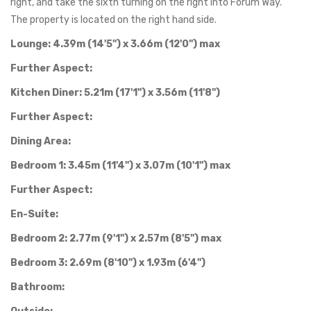
right, and take the sixth turning on the right into Forum Way.
The property is located on the right hand side.
Lounge: 4.39m (14'5") x 3.66m (12'0") max
Further Aspect:
Kitchen Diner: 5.21m (17'1") x 3.56m (11'8")
Further Aspect:
Dining Area:
Bedroom 1: 3.45m (11'4") x 3.07m (10'1") max
Further Aspect:
En-Suite:
Bedroom 2: 2.77m (9'1") x 2.57m (8'5") max
Bedroom 3: 2.69m (8'10") x 1.93m (6'4")
Bathroom: