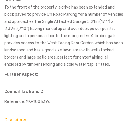
Outside:
To the front of the property, a drive has been extended and
block paved to provide Off Road Parking for a number of vehicles
and approaches the Single Attached Garage 5.21m (17'1") x
2.39m (7'10") having manual up and over door, power points,
lighting and a personal door to the rear garden. A timber gate
provides access to the West Facing Rear Garden which has been
landscaped and has a good size lawn area with well stocked
borders and large patio area, perfect for entertaining, all
enclosed by timber fencing and a cold water tap is fitted.
Further Aspect:
Council Tax Band C
Reference: MKR1003396
Disclaimer