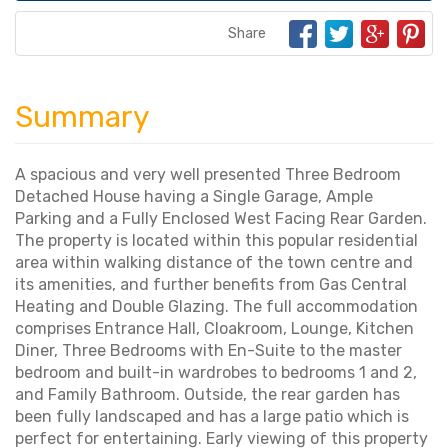
Share
Summary
A spacious and very well presented Three Bedroom
Detached House having a Single Garage, Ample
Parking and a Fully Enclosed West Facing Rear Garden.
The property is located within this popular residential
area within walking distance of the town centre and
its amenities, and further benefits from Gas Central
Heating and Double Glazing. The full accommodation
comprises Entrance Hall, Cloakroom, Lounge, Kitchen
Diner, Three Bedrooms with En-Suite to the master
bedroom and built-in wardrobes to bedrooms 1 and 2,
and Family Bathroom. Outside, the rear garden has
been fully landscaped and has a large patio which is
perfect for entertaining. Early viewing of this property