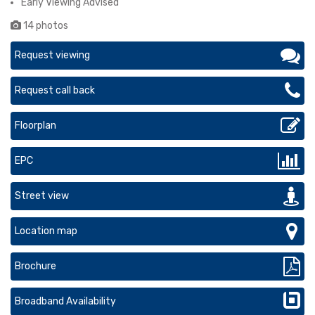
Early Viewing Advised
14 photos
Request viewing
Request call back
Floorplan
EPC
Street view
Location map
Brochure
Broadband Availability