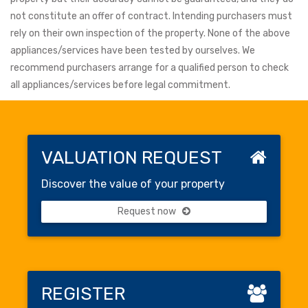
not constitute an offer of contract. Intending purchasers must
rely on their own inspection of the property. None of the above
appliances/services have been tested by ourselves. We
recommend purchasers arrange for a qualified person to check
all appliances/services before legal commitment.
VALUATION REQUEST
Discover the value of your property
Request now
REGISTER