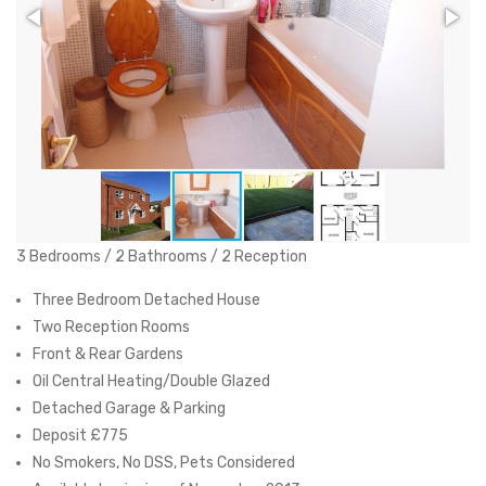
3 Bedrooms / 2 Bathrooms / 2 Reception
Three Bedroom Detached House
Two Reception Rooms
Front & Rear Gardens
Oil Central Heating/Double Glazed
Detached Garage & Parking
Deposit £775
No Smokers, No DSS, Pets Considered