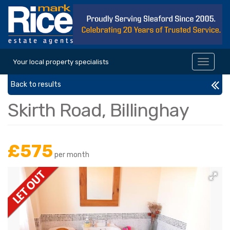
Your local property specialists
Toggle
navigat
Back to results
Skirth Road, Billinghay
£575
per month