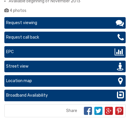
Available beginning of November 2013
4 photos
Request viewing
Request call back
EPC
Street view
Location map
Broadband Availability
Share