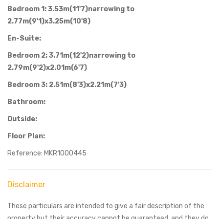
Bedroom 1: 3.53m(11'7)narrowing to
2.77m(9'1)x3.25m(10'8)
En-Suite:
Bedroom 2: 3.71m(12'2)narrowing to
2.79m(9'2)x2.01m(6'7)
Bedroom 3: 2.51m(8'3)x2.21m(7'3)
Bathroom:
Outside:
Floor Plan:
Reference: MKR1000445
Disclaimer
These particulars are intended to give a fair description of the
property but their accuracy cannot be guaranteed, and they do