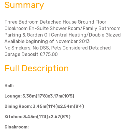
Summary
Three Bedroom Detached House Ground Floor
Cloakroom En-Suite Shower Room/Family Bathroom
Parking & Garden Oil Central Heating/Double Glazed
Available beginning of November 2013
No Smokers, No DSS, Pets Considered Detached
Garage Deposit £775.00
Full Description
Hall:
Lounge: 5.38m(17'8)x3.17m(10'5)
Dining Room: 3.45m(11'4)x2.54m(8'4)
Kitchen: 3.45m(11'4)x2.67(8'9)
Cloakroom: