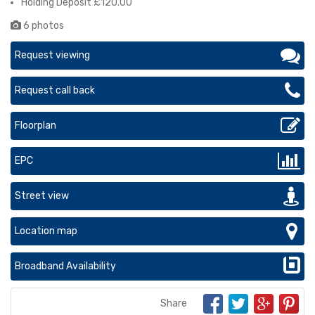
Holding Deposit £120.00
6 photos
Request viewing
Request call back
Floorplan
EPC
Street view
Location map
Broadband Availability
Share