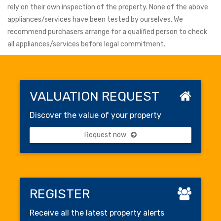
rely on their own inspection of the property. None of the above
appliances/services have been tested by ourselves. We
recommend purchasers arrange for a qualified person to check
all appliances/services before legal commitment.
VALUATION REQUEST
Discover the value of your property
Request now
REGISTER
Receive all the latest property alerts