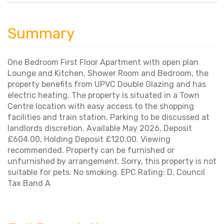
Summary
One Bedroom First Floor Apartment with open plan
Lounge and Kitchen, Shower Room and Bedroom, the
property benefits from UPVC Double Glazing and has
electric heating. The property is situated in a Town
Centre location with easy access to the shopping
facilities and train station. Parking to be discussed at
landlords discretion. Available May 2026. Deposit
£604.00, Holding Deposit £120.00. Viewing
recommended. Property can be furnished or
unfurnished by arrangement. Sorry, this property is not
suitable for pets. No smoking. EPC Rating: D, Council
Tax Band A