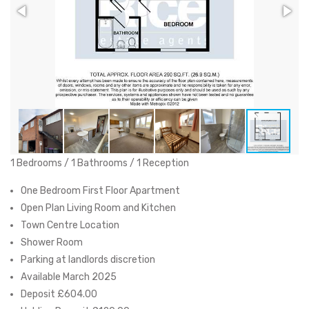
1 Bedrooms / 1 Bathrooms / 1 Reception
One Bedroom First Floor Apartment
Open Plan Living Room and Kitchen
Town Centre Location
Shower Room
Parking at landlords discretion
Available March 2025
Deposit £604.00