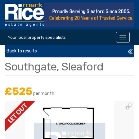
Your local property specialists
Toggle
navigat
Back to results
Southgate, Sleaford
£525
per month