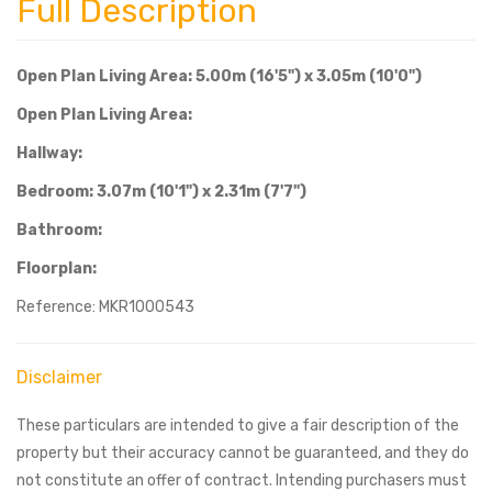
Full Description
Open Plan Living Area: 5.00m (16'5") x 3.05m (10'0")
Open Plan Living Area:
Hallway:
Bedroom: 3.07m (10'1") x 2.31m (7'7")
Bathroom:
Floorplan:
Reference: MKR1000543
Disclaimer
These particulars are intended to give a fair description of the
property but their accuracy cannot be guaranteed, and they do
not constitute an offer of contract. Intending purchasers must