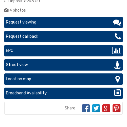
Deposit £945.00
4 photos
Request viewing
Request call back
EPC
Street view
Location map
Broadband Availability
Share