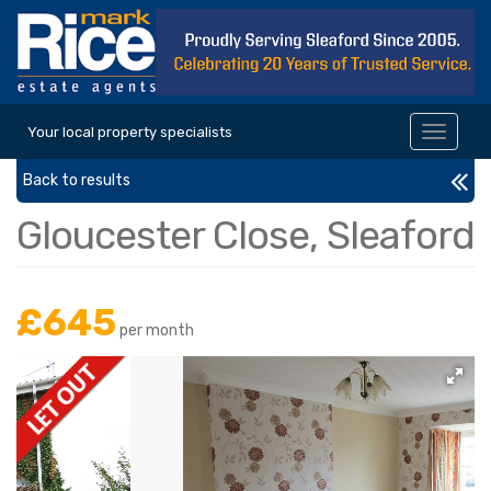
Your local property specialists
Toggle
navigat
Back to results
Gloucester Close, Sleaford
£645
per month