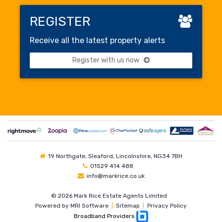
REGISTER
Receive all the latest property alerts
Register with us now
19 Northgate, Sleaford, Lincolnshire, NG34 7BH
01529 414 488
info@markrice.co.uk
©
2026 Mark Rice Estate Agents Limited
Powered by
MRI Software
|
Sitemap
|
Privacy Policy
Broadband Providers