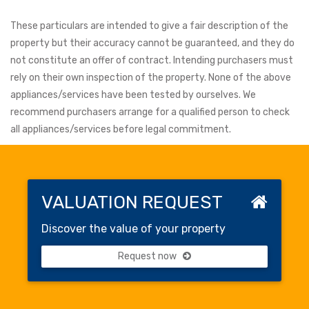
These particulars are intended to give a fair description of the
property but their accuracy cannot be guaranteed, and they do
not constitute an offer of contract. Intending purchasers must
rely on their own inspection of the property. None of the above
appliances/services have been tested by ourselves. We
recommend purchasers arrange for a qualified person to check
all appliances/services before legal commitment.
VALUATION REQUEST
Discover the value of your property
Request now