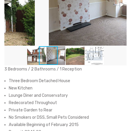
3 Bedrooms / 2 Bathrooms / 1 Reception
Three Bedroom Detached House
New Kitchen
Lounge Diner and Conservatory
Redecorated Throughout
Private Garden to Rear
No Smokers or DSS, Small Pets Considered
Available Beginning of February 2015