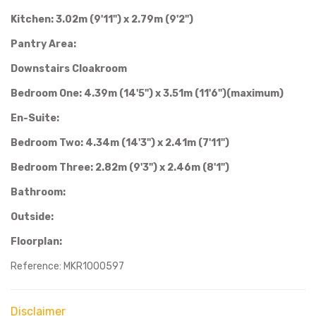
Kitchen: 3.02m (9'11") x 2.79m (9'2")
Pantry Area:
Downstairs Cloakroom
Bedroom One: 4.39m (14'5") x 3.51m (11'6")(maximum)
En-Suite:
Bedroom Two: 4.34m (14'3") x 2.41m (7'11")
Bedroom Three: 2.82m (9'3") x 2.46m (8'1")
Bathroom:
Outside:
Floorplan:
Reference: MKR1000597
Disclaimer