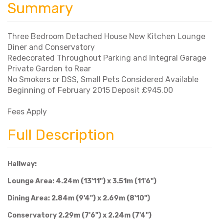
Summary
Three Bedroom Detached House New Kitchen Lounge
Diner and Conservatory
Redecorated Throughout Parking and Integral Garage
Private Garden to Rear
No Smokers or DSS, Small Pets Considered Available
Beginning of February 2015 Deposit £945.00
Fees Apply
Full Description
Hallway:
Lounge Area: 4.24m (13'11") x 3.51m (11'6")
Dining Area: 2.84m (9'4") x 2.69m (8'10")
Conservatory 2.29m (7'6") x 2.24m (7'4")