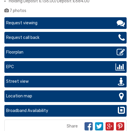
Holding Deposit £136.00/Deposit £684.00
7 photos
Request viewing
Request call back
Floorplan
EPC
Street view
Location map
Broadband Availability
Share