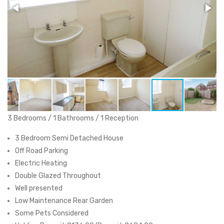
3 Bedrooms / 1 Bathrooms / 1 Reception
3 Bedroom Semi Detached House
Off Road Parking
Electric Heating
Double Glazed Throughout
Well presented
Low Maintenance Rear Garden
Some Pets Considered