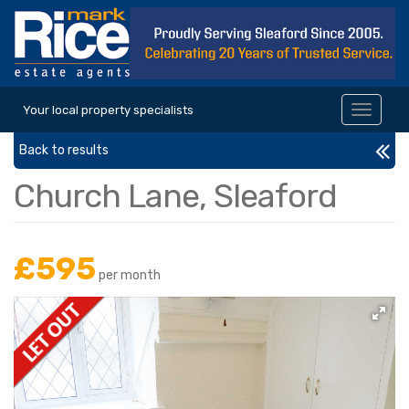
Your local property specialists
Toggle
navigat
Back to results
Church Lane, Sleaford
£595
per month