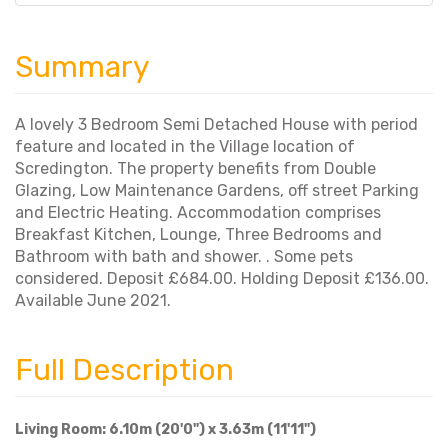
Summary
A lovely 3 Bedroom Semi Detached House with period
feature and located in the Village location of
Scredington. The property benefits from Double
Glazing, Low Maintenance Gardens, off street Parking
and Electric Heating. Accommodation comprises
Breakfast Kitchen, Lounge, Three Bedrooms and
Bathroom with bath and shower. . Some pets
considered. Deposit £684.00. Holding Deposit £136.00.
Available June 2021.
Full Description
Living Room: 6.10m (20'0") x 3.63m (11'11")