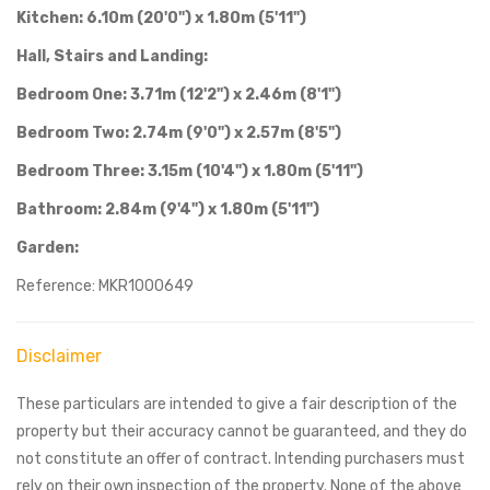
Kitchen: 6.10m (20'0") x 1.80m (5'11")
Hall, Stairs and Landing:
Bedroom One: 3.71m (12'2") x 2.46m (8'1")
Bedroom Two: 2.74m (9'0") x 2.57m (8'5")
Bedroom Three: 3.15m (10'4") x 1.80m (5'11")
Bathroom: 2.84m (9'4") x 1.80m (5'11")
Garden:
Reference: MKR1000649
Disclaimer
These particulars are intended to give a fair description of the
property but their accuracy cannot be guaranteed, and they do
not constitute an offer of contract. Intending purchasers must
rely on their own inspection of the property. None of the above