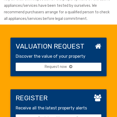
appliances/services have been tested by ourselves. We
recommend purchasers arrange for a qualified person to check
all appliances/services before legal commitment.
VALUATION REQUEST
Discover the value of your property
Request now
REGISTER
Receive all the latest property alerts