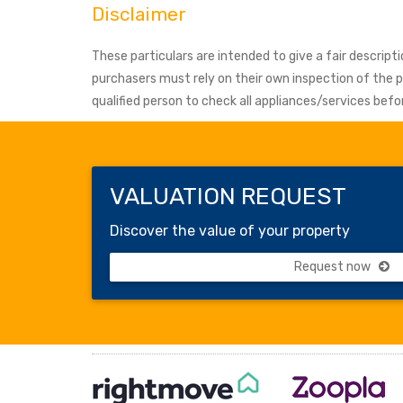
Disclaimer
These particulars are intended to give a fair descrip
purchasers must rely on their own inspection of the
qualified person to check all appliances/services be
VALUATION REQUEST
Discover the value of your property
Request now