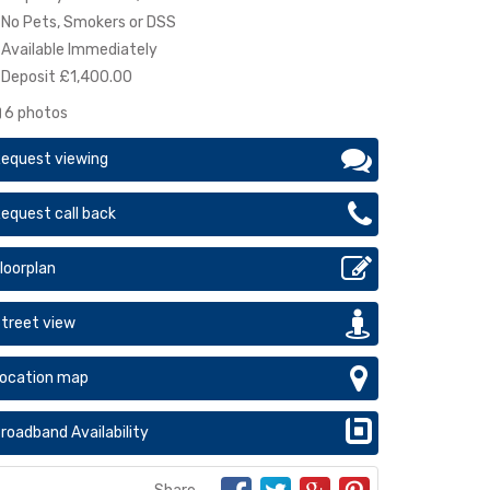
No Pets, Smokers or DSS
Available Immediately
Deposit £1,400.00
6 photos
equest viewing
equest call back
loorplan
treet view
ocation map
roadband Availability