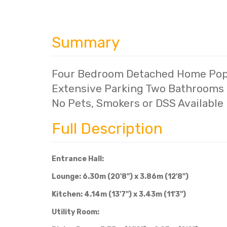
Summary
Four Bedroom Detached Home Popu
Extensive Parking Two Bathrooms P
No Pets, Smokers or DSS Available
Full Description
Entrance Hall:
Lounge: 6.30m (20'8") x 3.86m (12'8")
Kitchen: 4.14m (13'7") x 3.43m (11'3")
Utility Room: