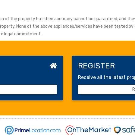
tion of the property but their accuracy cannot be guaranteed, and the
 property. None of the above appliances/services have been tested b
fore legal commitment.
REGISTER
Receive all the latest pro
Re