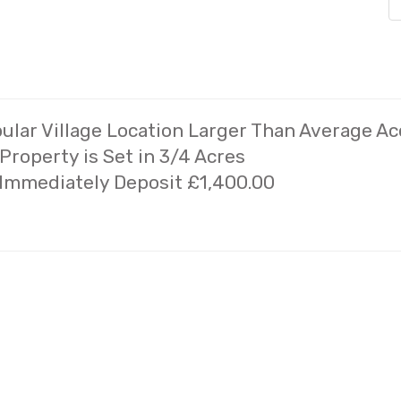
lar Village Location Larger Than Average 
roperty is Set in 3/4 Acres
 Immediately Deposit £1,400.00