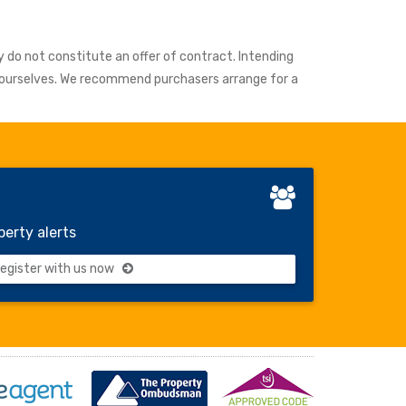
y do not constitute an offer of contract. Intending
y ourselves. We recommend purchasers arrange for a
perty alerts
gister with us now