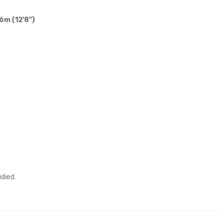
6m (12'8")
idied.