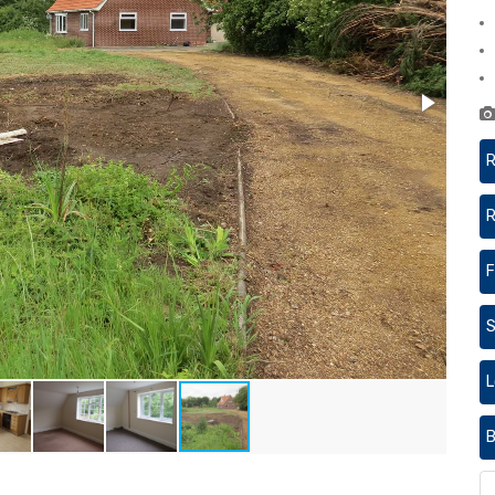
R
R
F
S
L
B