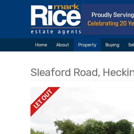
Home
About
Property
Buying
Sel
Sleaford Road, Hecki