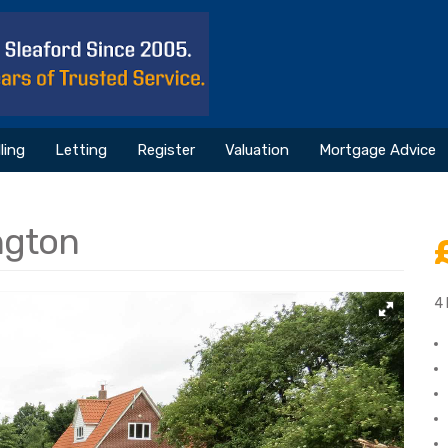
ling
Letting
Register
Valuation
Mortgage Advice
ngton
4