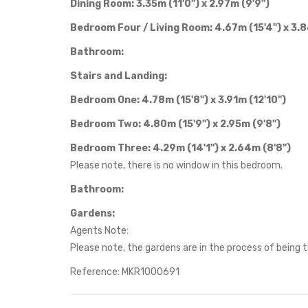
Dining Room: 3.35m (11'0") x 2.97m (9'9")
Bedroom Four / Living Room: 4.67m (15'4") x 3.8
Bathroom:
Stairs and Landing:
Bedroom One: 4.78m (15'8") x 3.91m (12'10")
Bedroom Two: 4.80m (15'9") x 2.95m (9'8")
Bedroom Three: 4.29m (14'1") x 2.64m (8'8")
Please note, there is no window in this bedroom.
Bathroom:
Gardens:
Agents Note:
Please note, the gardens are in the process of being t
Reference: MKR1000691