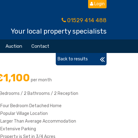
Login
01529 414 488
Your local property specialists
Auction
Contact
Back to results
£1,100
per month
 Bedrooms / 2 Bathrooms / 2 Reception
Four Bedroom Detached Home
Popular Village Location
Larger Than Average Accommodation
Extensive Parking
Property is Set in 3/4 Acres