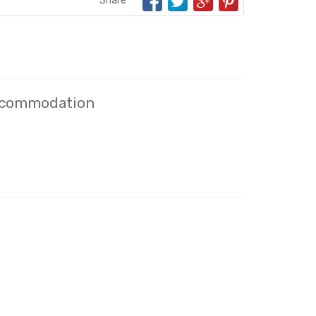
Share
Accommodation