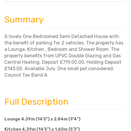
Summary
A lovely One Bedroomed Semi Detached House with
the benefit of parking for 2 vehicles. The property has
a Lounge, Kitchen , Bedroom and Shower Room. The
property benefits from UPVC Double Glazing and Gas
Central Heating. Deposit £719.00.00, Holding Deposit
£143.00. Available July. One small pet considered.
Council Tax Band A.
Full Description
Lounge 4.39m (14'5") x 2.84m (9'4")
Kitchen 4.39m (14'5") x 1.60m (5'3")