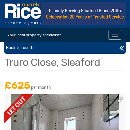
Your local property specialists
Toggle
navigat
Back to results
Truro Close, Sleaford
£625
per month