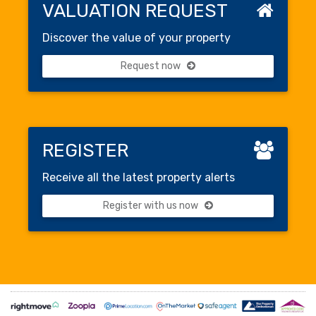
VALUATION REQUEST
Discover the value of your property
Request now
REGISTER
Receive all the latest property alerts
Register with us now