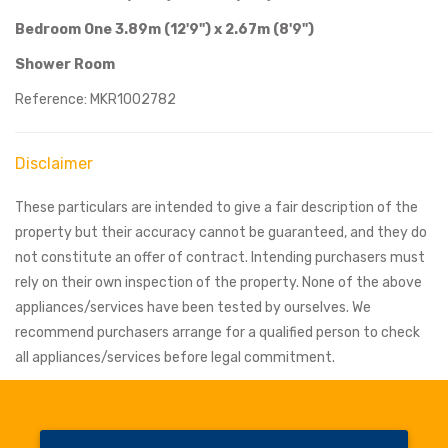
Bedroom One 3.89m (12'9") x 2.67m (8'9")
Shower Room
Reference: MKR1002782
Disclaimer
These particulars are intended to give a fair description of the
property but their accuracy cannot be guaranteed, and they do
not constitute an offer of contract. Intending purchasers must
rely on their own inspection of the property. None of the above
appliances/services have been tested by ourselves. We
recommend purchasers arrange for a qualified person to check
all appliances/services before legal commitment.