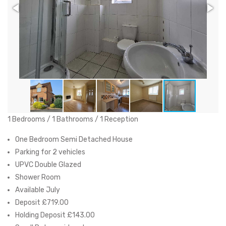
1 Bedrooms / 1 Bathrooms / 1 Reception
One Bedroom Semi Detached House
Parking for 2 vehicles
UPVC Double Glazed
Shower Room
Available July
Deposit £719.00
Holding Deposit £143.00