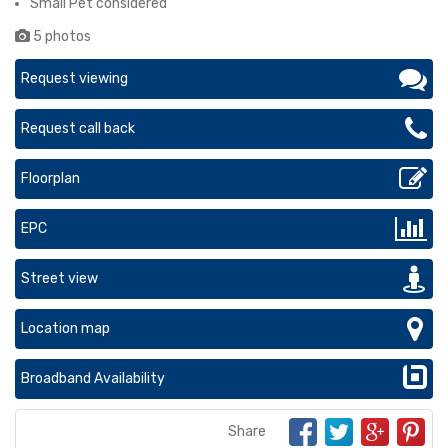
Small Pet considered
5 photos
Request viewing
Request call back
Floorplan
EPC
Street view
Location map
Broadband Availability
Share