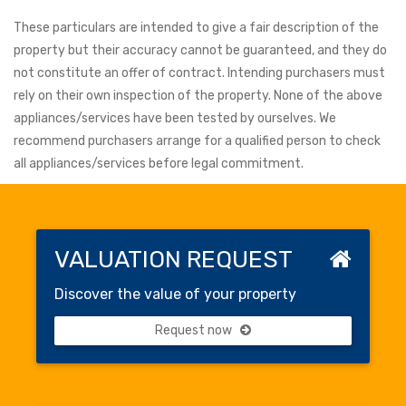
These particulars are intended to give a fair description of the
property but their accuracy cannot be guaranteed, and they do
not constitute an offer of contract. Intending purchasers must
rely on their own inspection of the property. None of the above
appliances/services have been tested by ourselves. We
recommend purchasers arrange for a qualified person to check
all appliances/services before legal commitment.
VALUATION REQUEST
Discover the value of your property
Request now