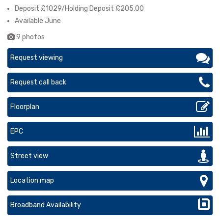
Deposit £1029/Holding Deposit £205.00
Available June
9 photos
Request viewing
Request call back
Floorplan
EPC
Street view
Location map
Broadband Availability