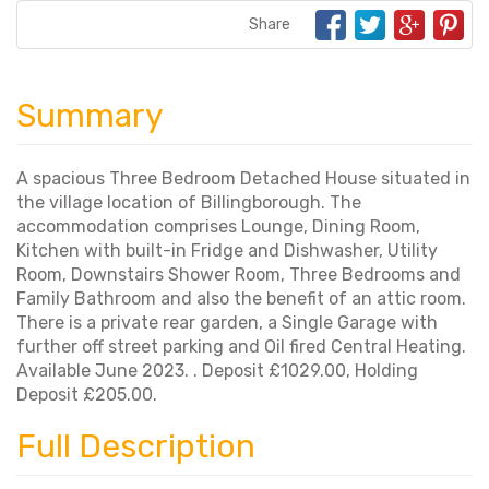
Share
Summary
A spacious Three Bedroom Detached House situated in
the village location of Billingborough. The
accommodation comprises Lounge, Dining Room,
Kitchen with built-in Fridge and Dishwasher, Utility
Room, Downstairs Shower Room, Three Bedrooms and
Family Bathroom and also the benefit of an attic room.
There is a private rear garden, a Single Garage with
further off street parking and Oil fired Central Heating.
Available June 2023. . Deposit £1029.00, Holding
Deposit £205.00.
Full Description