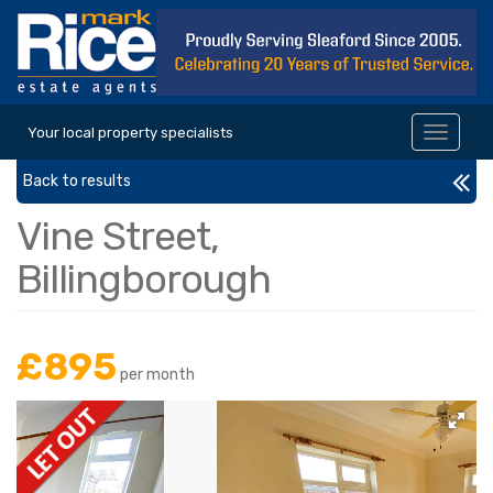
Your local property specialists
Toggle
navigat
Back to results
Vine Street,
Billingborough
£895
per month