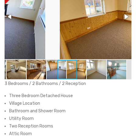
3 Bedrooms / 2 Bathrooms / 2 Reception
Three Bedroom Detached House
Village Location
Bathroom and Shower Room
Utility Room
Two Reception Rooms
Attic Room