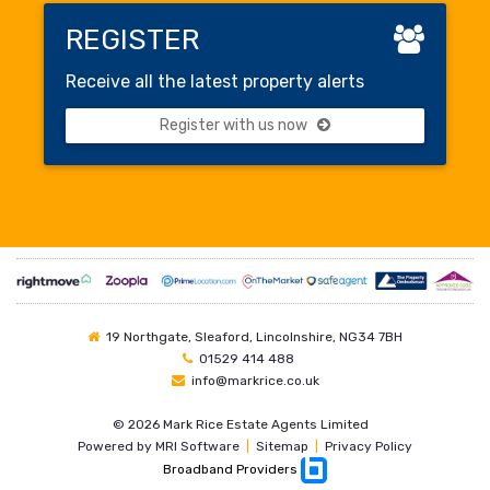
REGISTER
Receive all the latest property alerts
Register with us now
19 Northgate, Sleaford, Lincolnshire, NG34 7BH
01529 414 488
info@markrice.co.uk
©
2026 Mark Rice Estate Agents Limited
Powered by
MRI Software
|
Sitemap
|
Privacy Policy
Broadband Providers