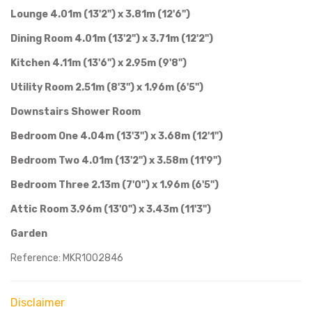
Lounge 4.01m (13'2") x 3.81m (12'6")
Dining Room 4.01m (13'2") x 3.71m (12'2")
Kitchen 4.11m (13'6") x 2.95m (9'8")
Utility Room 2.51m (8'3") x 1.96m (6'5")
Downstairs Shower Room
Bedroom One 4.04m (13'3") x 3.68m (12'1")
Bedroom Two 4.01m (13'2") x 3.58m (11'9")
Bedroom Three 2.13m (7'0") x 1.96m (6'5")
Attic Room 3.96m (13'0") x 3.43m (11'3")
Garden
Reference: MKR1002846
Disclaimer